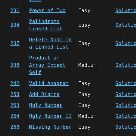
231
Power of Two
Easy
Soluti
Palindrome
234
Easy
Soluti
Linked List
Delete Node in
237
Easy
Soluti
a Linked List
Product of
238
Array Except
Medium
Soluti
Self
242
Valid Anagram
Easy
Soluti
258
Add Digits
Easy
Soluti
263
Ugly Number
Easy
Soluti
264
Ugly Number II
Medium
Soluti
268
Missing Number
Easy
Soluti