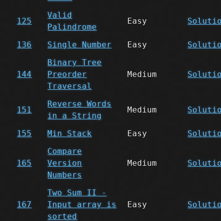
Valid
125
Easy
Soluti
Palindrome
136
Single Number
Easy
Soluti
Binary Tree
144
Preorder
Medium
Soluti
Traversal
Reverse Words
151
Medium
Soluti
in a String
155
Min Stack
Easy
Soluti
Compare
165
Version
Medium
Soluti
Numbers
Two Sum II -
167
Input array is
Easy
Soluti
sorted