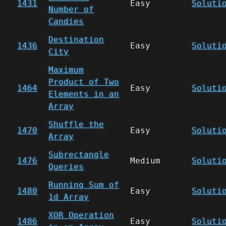
1431
Easy
Soluti
Number of
Candies
Destination
1436
Easy
Soluti
City
Maximum
Product of Two
1464
Easy
Soluti
Elements in an
Array
Shuffle the
1470
Easy
Soluti
Array
Subrectangle
1476
Medium
Soluti
Queries
Running Sum of
1480
Easy
Soluti
1d Array
XOR Operation
1486
Easy
Soluti