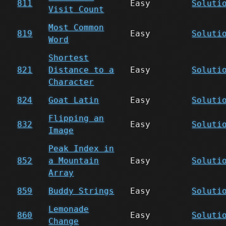
811
Easy
Soluti
Visit Count
Most Common
819
Easy
Soluti
Word
Shortest
821
Distance to a
Easy
Soluti
Character
824
Goat Latin
Easy
Soluti
Flipping an
832
Easy
Soluti
Image
Peak Index in
852
a Mountain
Easy
Soluti
Array
859
Buddy Strings
Easy
Soluti
Lemonade
860
Easy
Soluti
Change