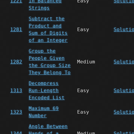
1221
in Balanced
Easy
Soluti
Strings
Subtract the
Product and
1281
Easy
Soluti
Sum of Digits
of an Integer
Group the
People Given
1282
Medium
Soluti
the Group Size
They Belong To
Decompress
1313
Run-Length
Easy
Soluti
Encoded List
Maximum 69
1323
Easy
Soluti
Number
Angle Between
1344
Hands of a
Medium
Soluti