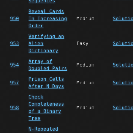
Sequences
Reveal Cards
950
In Increasing
Medium
Soluti
Order
Verifying an
953
Alien
Easy
Soluti
Dictionary
Array of
954
Medium
Soluti
Doubled Pairs
Prison Cells
957
Medium
Soluti
After N Days
Check
Completeness
958
Medium
Soluti
of a Binary
Tree
N-Repeated