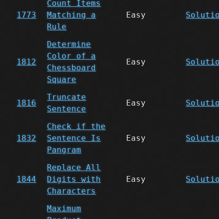
Count Items
1773
Matching a
Easy
Soluti
Rule
Determine
Color of a
1812
Easy
Soluti
Chessboard
Square
Truncate
1816
Easy
Soluti
Sentence
Check if the
1832
Sentence Is
Easy
Soluti
Pangram
Replace All
1844
Digits with
Easy
Soluti
Characters
Maximum