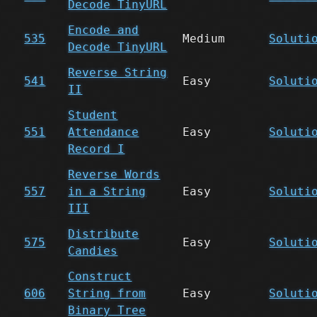
Decode TinyURL
Encode and
535
Medium
Soluti
Decode TinyURL
Reverse String
541
Easy
Soluti
II
Student
551
Attendance
Easy
Soluti
Record I
Reverse Words
557
in a String
Easy
Soluti
III
Distribute
575
Easy
Soluti
Candies
Construct
606
String from
Easy
Soluti
Binary Tree