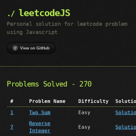
leetcodeJS
Personal solution for leetcode problem
using Javascript
View on GitHub
Problems Solved - 270
#
Problem Name
Difficulty
Soluti
1
Two Sum
Easy
Soluti
Reverse
7
Easy
Soluti
Integer