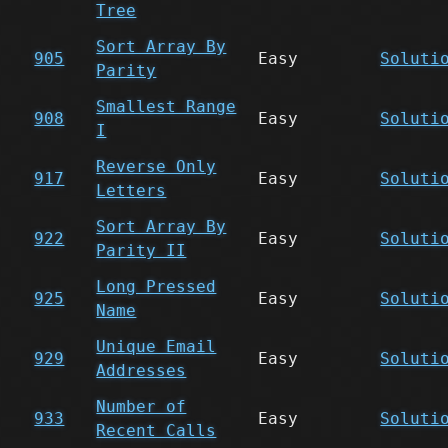
Tree
Sort Array By
905
Easy
Soluti
Parity
Smallest Range
908
Easy
Soluti
I
Reverse Only
917
Easy
Soluti
Letters
Sort Array By
922
Easy
Soluti
Parity II
Long Pressed
925
Easy
Soluti
Name
Unique Email
929
Easy
Soluti
Addresses
Number of
933
Easy
Soluti
Recent Calls