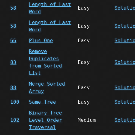
Length of Last
58
Easy
Soluti
Word
Length of Last
58
Easy
Soluti
Word
66
Plus One
Easy
Soluti
Remove
Duplicates
83
Easy
Soluti
from Sorted
List
Merge Sorted
88
Easy
Soluti
Array
100
Same Tree
Easy
Soluti
Binary Tree
102
Level Order
Medium
Soluti
Traversal