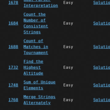
1678
Easy
Soluti
Interpretation
Count the
Number of
1684
Easy
Soluti
Consistent
Strings
Count of
1688
Matches in
Easy
Soluti
Tournament
Find the
1732
Highest
Easy
Soluti
Altitude
Sum of Unique
1748
Easy
Soluti
Elements
Merge Strings
1768
Easy
Soluti
Alternately