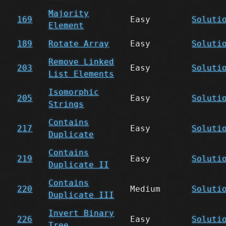
Majority
169
Easy
Soluti
Element
189
Rotate Array
Easy
Soluti
Remove Linked
203
Easy
Soluti
List Elements
Isomorphic
205
Easy
Soluti
Strings
Contains
217
Easy
Soluti
Duplicate
Contains
219
Easy
Soluti
Duplicate II
Contains
220
Medium
Soluti
Duplicate III
Invert Binary
226
Easy
Soluti
Tree