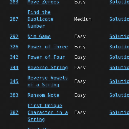
283
Move Zeroes
Easy
Soluti
Find the
287
Duplicate
Medium
Soluti
Number
292
Nim Game
Easy
Soluti
326
Power of Three
Easy
Soluti
342
Power of Four
Easy
Soluti
344
Reverse String
Easy
Soluti
Reverse Vowels
345
Easy
Soluti
of a String
383
Ransom Note
Easy
Soluti
First Unique
387
Character in a
Easy
Soluti
String