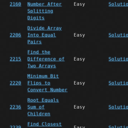
2160
Number After
Easy
Soluti
Splitting
Digits
Divide Array
2206
Into Equal
Easy
Soluti
Pairs
Find the
2215
Difference of
Easy
Soluti
Two Arrays
Minimum Bit
2220
Flips to
Easy
Soluti
Convert Number
Root Equals
2236
Sum of
Easy
Soluti
Children
Find Closest
2239
Easy
Soluti