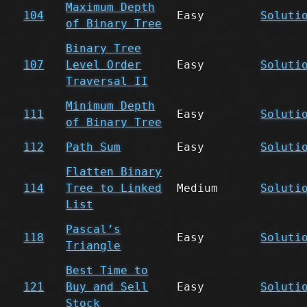
Maximum Depth
104
Easy
Soluti
of Binary Tree
Binary Tree
107
Level Order
Easy
Soluti
Traversal II
Minimum Depth
111
Easy
Soluti
of Binary Tree
112
Path Sum
Easy
Soluti
Flatten Binary
114
Tree to Linked
Medium
Soluti
List
Pascal’s
118
Easy
Soluti
Triangle
Best Time to
121
Buy and Sell
Easy
Soluti
Stock