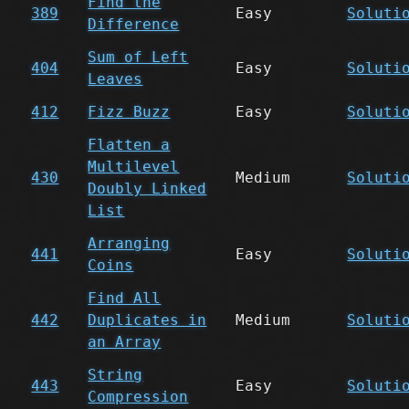
Find the
389
Easy
Soluti
Difference
Sum of Left
404
Easy
Soluti
Leaves
412
Fizz Buzz
Easy
Soluti
Flatten a
Multilevel
430
Medium
Soluti
Doubly Linked
List
Arranging
441
Easy
Soluti
Coins
Find All
442
Duplicates in
Medium
Soluti
an Array
String
443
Easy
Soluti
Compression