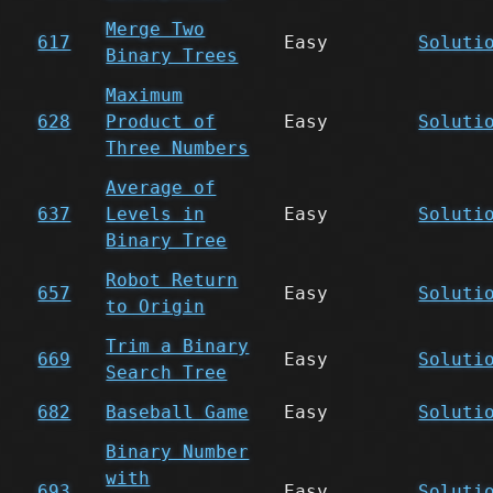
Merge Two
617
Easy
Soluti
Binary Trees
Maximum
628
Product of
Easy
Soluti
Three Numbers
Average of
637
Levels in
Easy
Soluti
Binary Tree
Robot Return
657
Easy
Soluti
to Origin
Trim a Binary
669
Easy
Soluti
Search Tree
682
Baseball Game
Easy
Soluti
Binary Number
with
693
Easy
Soluti