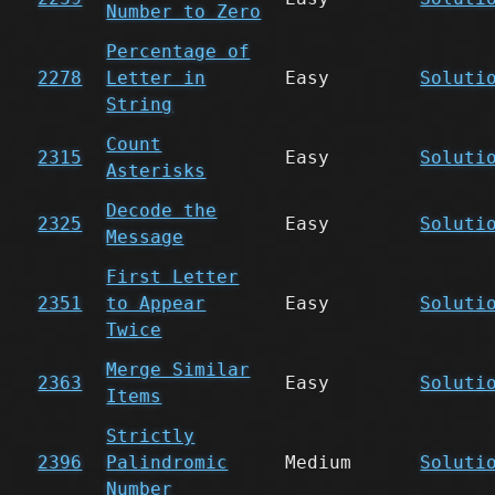
Number to Zero
Percentage of
2278
Letter in
Easy
Soluti
String
Count
2315
Easy
Soluti
Asterisks
Decode the
2325
Easy
Soluti
Message
First Letter
2351
to Appear
Easy
Soluti
Twice
Merge Similar
2363
Easy
Soluti
Items
Strictly
2396
Palindromic
Medium
Soluti
Number