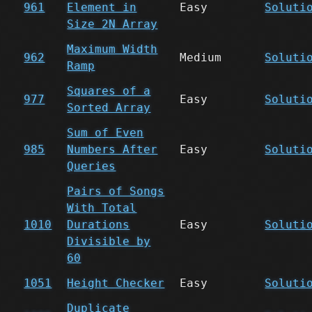
961
Element in
Easy
Soluti
Size 2N Array
Maximum Width
962
Medium
Soluti
Ramp
Squares of a
977
Easy
Soluti
Sorted Array
Sum of Even
985
Numbers After
Easy
Soluti
Queries
Pairs of Songs
With Total
1010
Durations
Easy
Soluti
Divisible by
60
1051
Height Checker
Easy
Soluti
Duplicate