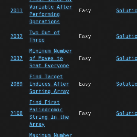
Variable After
2011
Easy
Soluti
Performing
Operations
Two Out of
2032
Easy
Soluti
Three
Minimum Number
2037
of Moves to
Easy
Soluti
Seat Everyone
Find Target
2089
Indices After
Easy
Soluti
Sorting Array
Find First
Palindromic
2108
Easy
Soluti
String in the
Array
Maximum Number