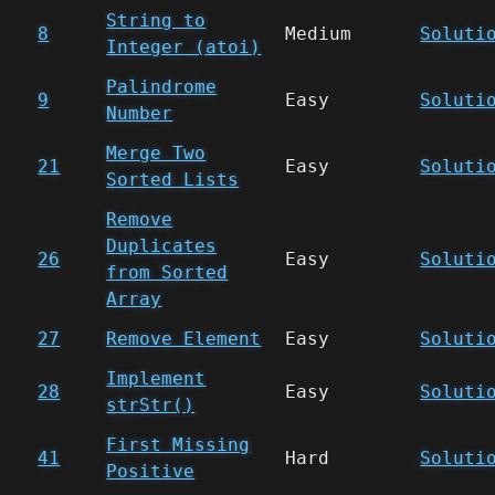
String to
8
Medium
Soluti
Integer (atoi)
Palindrome
9
Easy
Soluti
Number
Merge Two
21
Easy
Soluti
Sorted Lists
Remove
Duplicates
26
Easy
Soluti
from Sorted
Array
27
Remove Element
Easy
Soluti
Implement
28
Easy
Soluti
strStr()
First Missing
41
Hard
Soluti
Positive