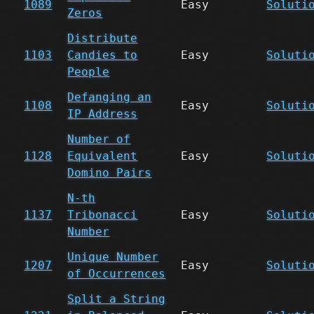
1089
Easy
Soluti
Zeros
Distribute
1103
Candies to
Easy
Soluti
People
Defanging an
1108
Easy
Soluti
IP Address
Number of
1128
Equivalent
Easy
Soluti
Domino Pairs
N-th
1137
Tribonacci
Easy
Soluti
Number
Unique Number
1207
Easy
Soluti
of Occurrences
Split a String