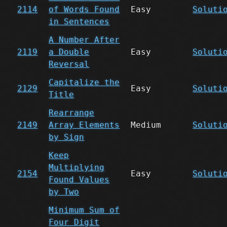
2114
of Words Found
Easy
Soluti
in Sentences
A Number After
2119
a Double
Easy
Soluti
Reversal
Capitalize the
2129
Easy
Soluti
Title
Rearrange
2149
Array Elements
Medium
Soluti
by Sign
Keep
Multiplying
2154
Easy
Soluti
Found Values
by Two
Minimum Sum of
Four Digit