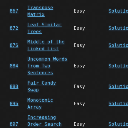
Transpose
867
Easy
Soluti
Matrix
Leaf-Similar
872
Easy
Soluti
Trees
Middle of the
876
Easy
Soluti
Linked List
Uncommon Words
884
from Two
Easy
Soluti
Sentences
Fair Candy
888
Easy
Soluti
Swap
Monotonic
896
Easy
Soluti
Array
Increasing
897
Order Search
Easy
Soluti