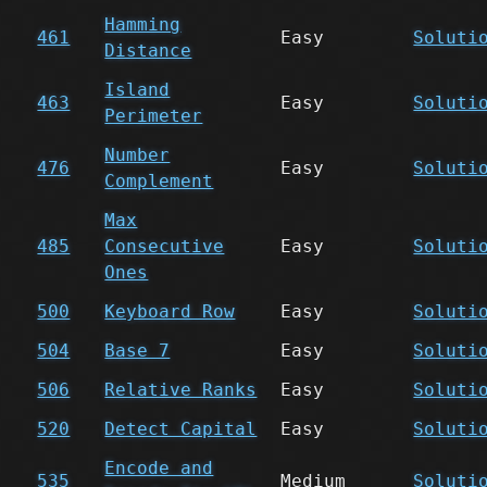
Hamming
461
Easy
Soluti
Distance
Island
463
Easy
Soluti
Perimeter
Number
476
Easy
Soluti
Complement
Max
485
Consecutive
Easy
Soluti
Ones
500
Keyboard Row
Easy
Soluti
504
Base 7
Easy
Soluti
506
Relative Ranks
Easy
Soluti
520
Detect Capital
Easy
Soluti
Encode and
535
Medium
Soluti