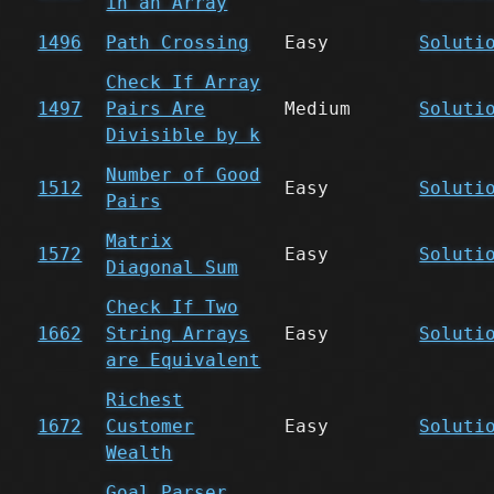
in an Array
1496
Path Crossing
Easy
Soluti
Check If Array
1497
Pairs Are
Medium
Soluti
Divisible by k
Number of Good
1512
Easy
Soluti
Pairs
Matrix
1572
Easy
Soluti
Diagonal Sum
Check If Two
1662
String Arrays
Easy
Soluti
are Equivalent
Richest
1672
Customer
Easy
Soluti
Wealth
Goal Parser