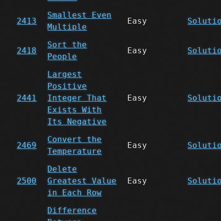
Smallest Even
2413
Easy
Soluti
Multiple
Sort the
2418
Easy
Soluti
People
Largest
Positive
2441
Integer That
Easy
Soluti
Exists With
Its Negative
Convert the
2469
Easy
Soluti
Temperature
Delete
2500
Greatest Value
Easy
Soluti
in Each Row
Difference