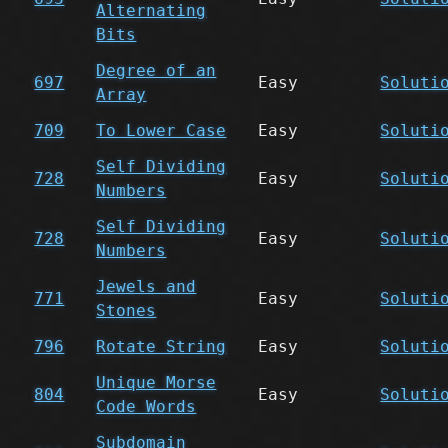
Alternating
Bits
Degree of an
697
Easy
Soluti
Array
709
To Lower Case
Easy
Soluti
Self Dividing
728
Easy
Soluti
Numbers
Self Dividing
728
Easy
Soluti
Numbers
Jewels and
771
Easy
Soluti
Stones
796
Rotate String
Easy
Soluti
Unique Morse
804
Easy
Soluti
Code Words
Subdomain