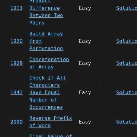
Product
1913
Difference
Easy
Soluti
Between Two
Pairs
Build Array
1920
from
Easy
Soluti
Permutation
Concatenation
1929
Easy
Soluti
of Array
Check if All
Characters
1941
Have Equal
Easy
Soluti
Number of
Occurrences
Reverse Prefix
2000
Easy
Soluti
of Word
Final Value of