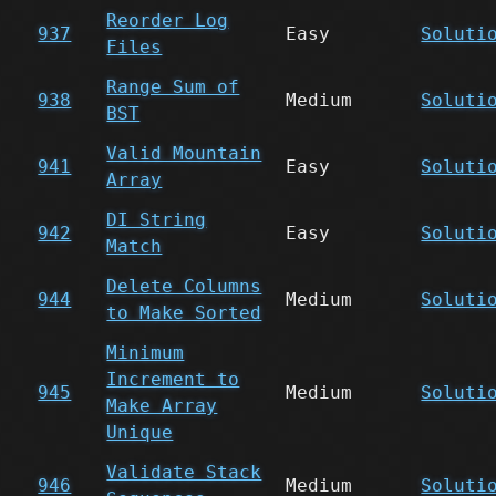
Reorder Log
937
Easy
Soluti
Files
Range Sum of
938
Medium
Soluti
BST
Valid Mountain
941
Easy
Soluti
Array
DI String
942
Easy
Soluti
Match
Delete Columns
944
Medium
Soluti
to Make Sorted
Minimum
Increment to
945
Medium
Soluti
Make Array
Unique
Validate Stack
946
Medium
Soluti