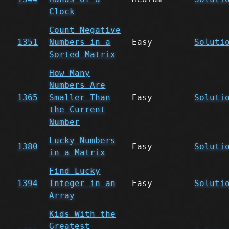
Clock
Count Negative
1351
Numbers in a
Easy
Soluti
Sorted Matrix
How Many
Numbers Are
1365
Smaller Than
Easy
Soluti
the Current
Number
Lucky Numbers
1380
Easy
Soluti
in a Matrix
Find Lucky
1394
Integer in an
Easy
Soluti
Array
Kids With the
Greatest